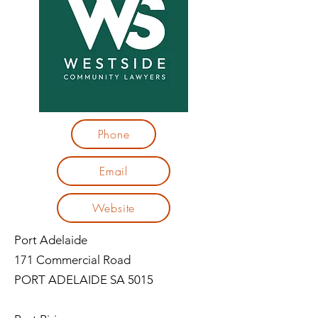
Phone
Email
Website
Port Adelaide
171 Commercial Road
PORT ADELAIDE SA 5015