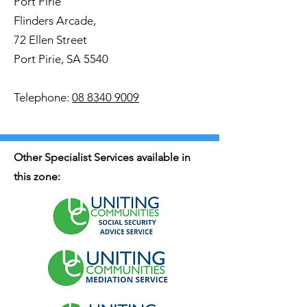
Port Pirie
Flinders Arcade,
72 Ellen Street
Port Pirie, SA 5540
Telephone:
08 8340 9009
Other Specialist Services available in
this zone: