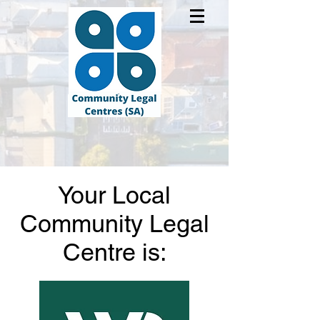
Your Local
Community Legal
Centre is: